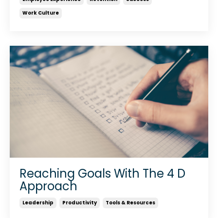
Work Culture
Reaching Goals With The 4 D
Approach
Leadership
Productivity
Tools & Resources