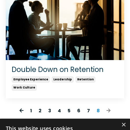
Double Down on Retention
Employee Experience
Leadership
Retention
Work Culture
1
2
3
4
5
6
7
8
×
This website uses cookies