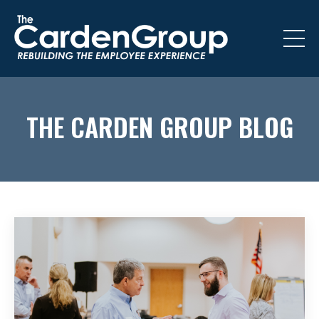
THE CARDEN GROUP BLOG