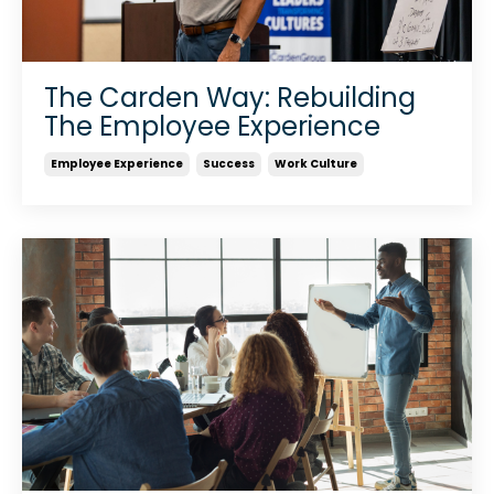
The Carden Way: Rebuilding
The Employee Experience
Employee Experience
Success
Work Culture