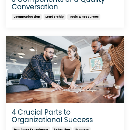
Conversation
Communication
Leadership
Tools & Resources
4 Crucial Parts to
Organizational Success
Employee Experience
Retention
Success