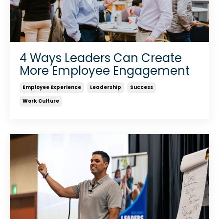
4 Ways Leaders Can Create
More Employee Engagement
Employee Experience
Leadership
Success
Work Culture