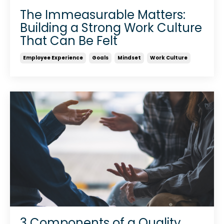
The Immeasurable Matters:
Building a Strong Work Culture
That Can Be Felt
Employee Experience
Goals
Mindset
Work Culture
3 Components of a Quality