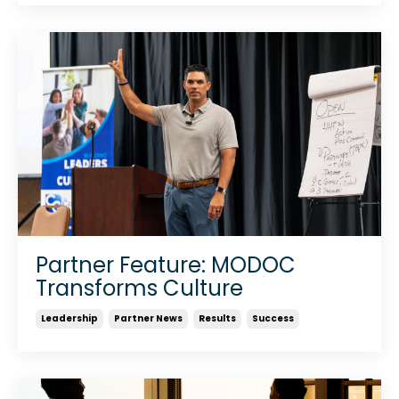
Partner Feature: MODOC
Transforms Culture
Leadership
Partner News
Results
Success