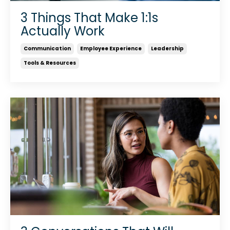
3 Things That Make 1:1s
Actually Work
Communication
Employee Experience
Leadership
Tools & Resources