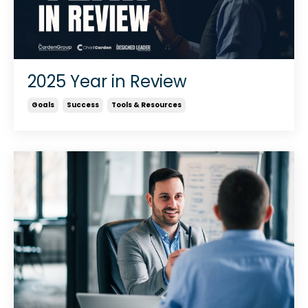
2025 Year in Review
Goals
Success
Tools & Resources