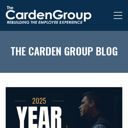
THE CARDEN GROUP BLOG