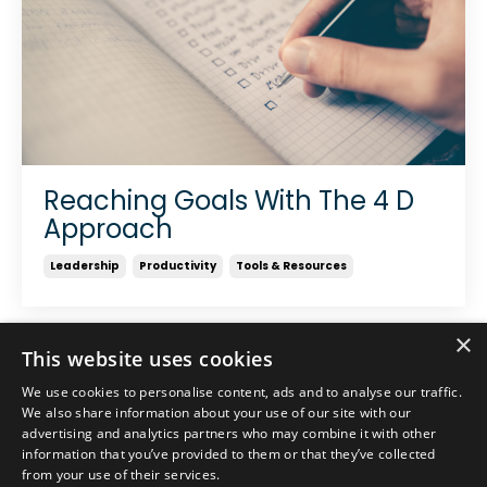
Reaching Goals With The 4 D
Approach
Leadership
Productivity
Tools & Resources
×
This website uses cookies
We use cookies to personalise content, ads and to analyse our traffic.
We also share information about your use of our site with our
advertising and analytics partners who may combine it with other
information that you’ve provided to them or that they’ve collected
from your use of their services.