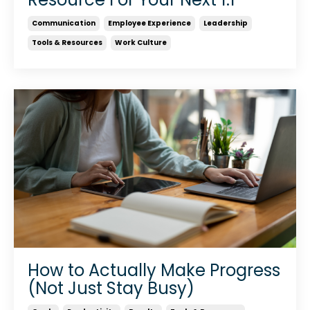
Communication
Employee Experience
Leadership
Tools & Resources
Work Culture
How to Actually Make Progress
(Not Just Stay Busy)