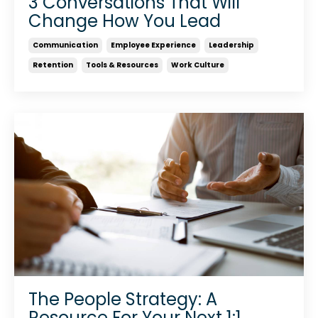
3 Conversations That Will
Change How You Lead
Communication
Employee Experience
Leadership
Retention
Tools & Resources
Work Culture
The People Strategy: A
Resource For Your Next 1:1