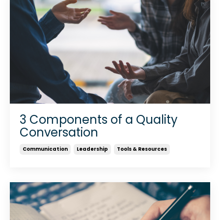
3 Components of a Quality
Conversation
Communication
Leadership
Tools & Resources