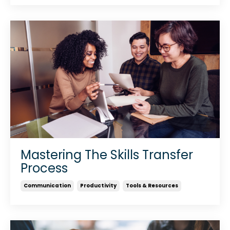
Mastering The Skills Transfer
Process
Communication
Productivity
Tools & Resources