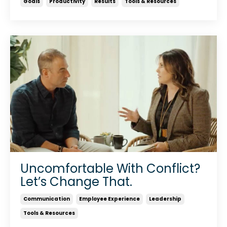
Goals
Productivity
Results
Tools & Resources
Uncomfortable With Conflict?
Let’s Change That.
Communication
Employee Experience
Leadership
Tools & Resources