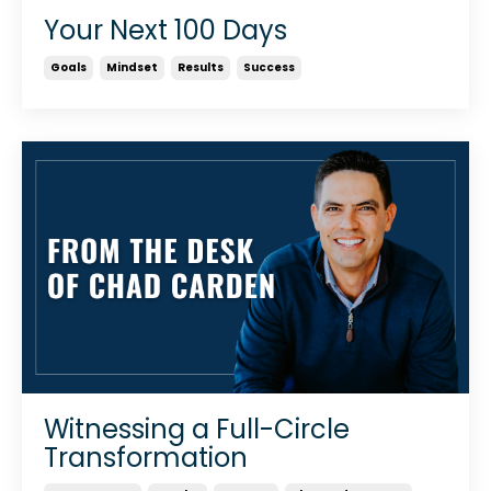
Your Next 100 Days
Goals
Mindset
Results
Success
Witnessing a Full-Circle
Transformation