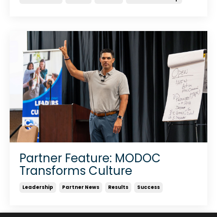
Partner Feature: MODOC
Transforms Culture
Leadership
Partner News
Results
Success