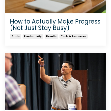
How to Actually Make Progress
(Not Just Stay Busy)
Goals
Productivity
Results
Tools & Resources