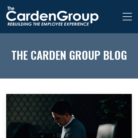
THE CARDEN GROUP BLOG