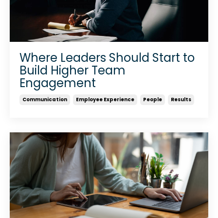
Where Leaders Should Start to
Build Higher Team
Engagement
Communication
Employee Experience
People
Results