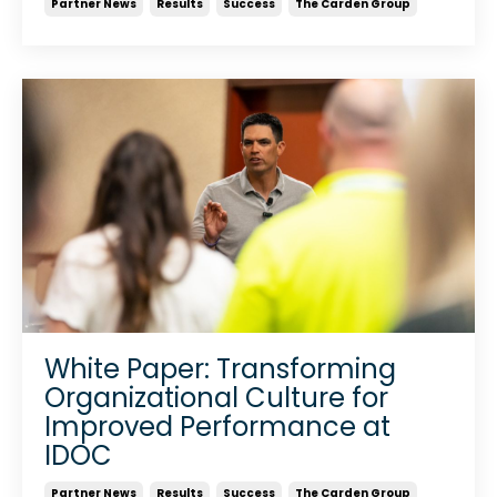
Partner News
Results
Success
The Carden Group
White Paper: Transforming
Organizational Culture for
Improved Performance at
IDOC
Partner News
Results
Success
The Carden Group