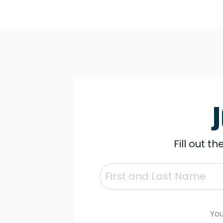
Fill out t
You