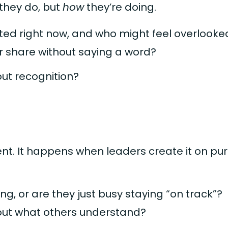
they do, but
how
they’re doing.
ed right now, and who might feel overlooke
r share without saying a word?
out recognition?
ent. It happens when leaders create it on pu
ng, or are they just busy staying “on track”?
ut what others understand?