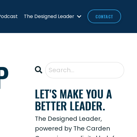
Podcast
The Designed Leader
CONTACT
P
LET'S MAKE YOU A
BETTER LEADER.
The Designed Leader,
powered by The Carden