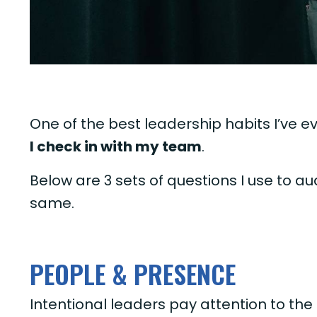
One of the best leadership habits I’ve eve
I check in with my team
.
Below are 3 sets of questions I use to a
same.
PEOPLE & PRESENCE
Intentional leaders pay attention to the