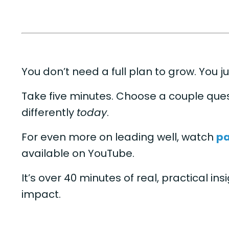
You don’t need a full plan to grow. You ju
Take five minutes. Choose a couple ques
differently
today
.
For even more on leading well, watch
pa
available on YouTube.
It’s over 40 minutes of real, practical in
impact.