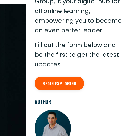
Group, is your digital hub for
all online learning,
empowering you to become
an even better leader.
Fill out the form below and
be the first to get the latest
updates.
BEGIN EXPLORING
AUTHOR