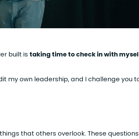
r built is
taking time to check in with mysel
udit my own leadership, and I challenge you t
 things that others overlook. These questions