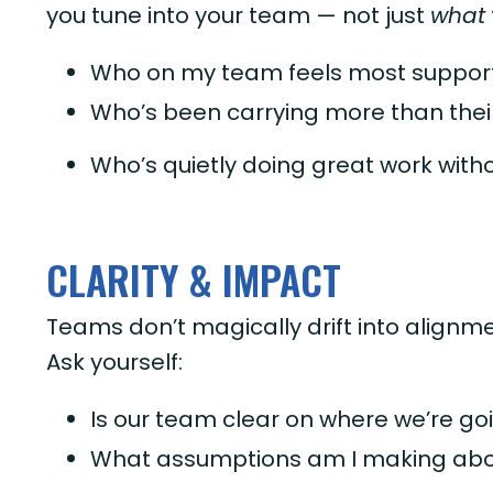
you tune into your team — not just
what
Who on my team feels most support
Who’s been carrying more than thei
Who’s quietly doing great work with
CLARITY & IMPACT
Teams don’t magically drift into alignm
Ask yourself:
Is our team clear on where we’re goi
What assumptions am I making abo