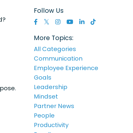
Follow Us
d?
More Topics:
All Categories
Communication
Employee Experience
Goals
Leadership
rpose.
Mindset
Partner News
People
Productivity