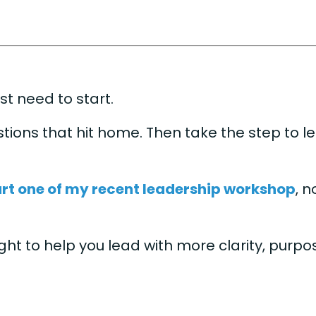
st need to start.
tions that hit home. Then take the step to l
rt one of my recent leadership workshop
, 
sight to help you lead with more clarity, purp