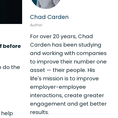
Chad Carden
Author
For over 20 years, Chad
Carden has been studying
f before
and working with companies
to improve their number one
o do the
asset — their people. His
life's mission is to improve
employer-employee
interactions, create greater
engagement and get better
results.
 help