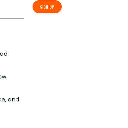
SIGN UP
ead
now
ose, and