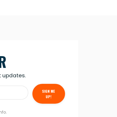
R
st updates.
SIGN ME
UP!
nfo.