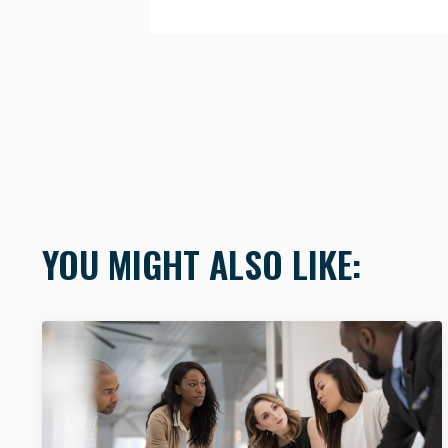
YOU MIGHT ALSO LIKE: