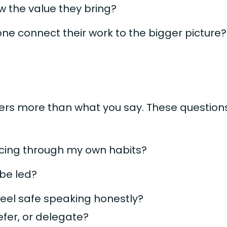
 the value they bring?
ne connect their work to the bigger picture?
rs more than what you say. These questions
orcing through my own habits?
 be led?
feel safe speaking honestly?
efer, or delegate?