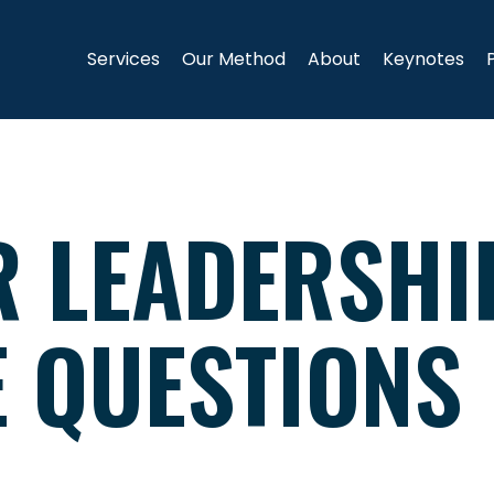
Services
Our Method
About
Keynotes
R LEADERSHI
E QUESTIONS