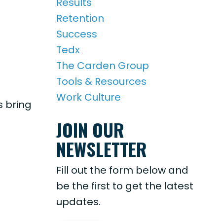
Results
Retention
Success
Tedx
The Carden Group
Tools & Resources
Work Culture
 bring
JOIN OUR
NEWSLETTER
Fill out the form below and
be the first to get the latest
updates.