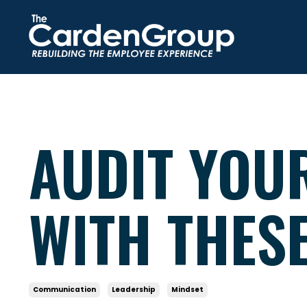
AUDIT YOU
WITH THES
Communication
Leadership
Mindset