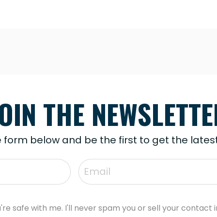
JOIN THE NEWSLETTE
he form below and be the first to get the late
're safe with me. I'll never spam you or sell your contact i