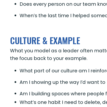
Does every person on our team know
When’s the last time I helped someo
CULTURE & EXAMPLE
What you model as a leader often matte
the focus back to your example.
What part of our culture am I reinf
Am I showing up the way I’d want to
Am I building spaces where people 
What’s one habit I need to delete, d