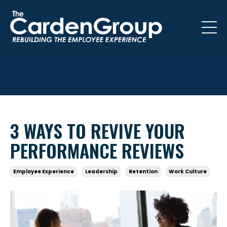
3 WAYS TO REVIVE YOUR
PERFORMANCE REVIEWS
Employee Experience
Leadership
Retention
Work Culture