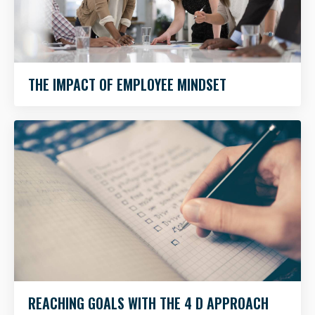
THE IMPACT OF EMPLOYEE MINDSET
REACHING GOALS WITH THE 4 D APPROACH