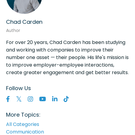
Chad Carden
Author
For over 20 years, Chad Carden has been studying
and working with companies to improve their
number one asset — their people. His life's mission is
to improve employer-employee interactions,
create greater engagement and get better results.
Follow Us
More Topics:
All Categories
Communication