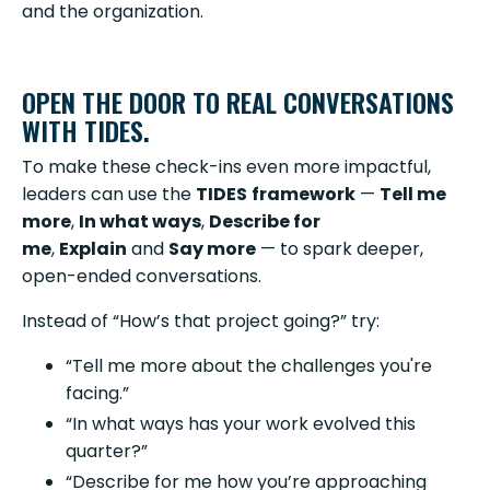
and the organization.
OPEN THE DOOR TO REAL CONVERSATIONS
WITH TIDES.
To make these check-ins even more impactful,
leaders can use the
TIDES
framework
—
Tell me
more
,
In what ways
,
Describe for
me
,
Explain
and
Say more
— to spark deeper,
open-ended conversations.
Instead of “How’s that project going?” try:
“Tell me more about the challenges you're
facing.”
“In what ways has your work evolved this
quarter?”
“Describe for me how you’re approaching