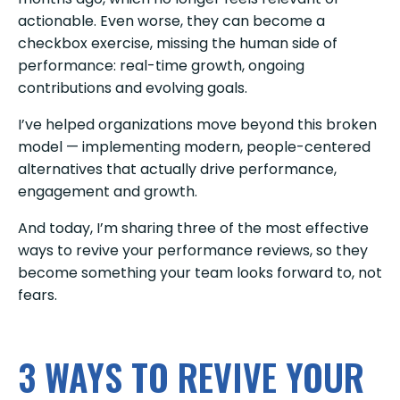
actionable. Even worse, they can become a
checkbox exercise, missing the human side of
performance: real-time growth, ongoing
contributions and evolving goals.
I’ve helped organizations move beyond this broken
model — implementing modern, people-centered
alternatives that actually drive performance,
engagement and growth.
And today, I’m sharing three of the most effective
ways to revive your performance reviews, so they
become something your team looks forward to, not
fears.
3 WAYS TO REVIVE YOUR