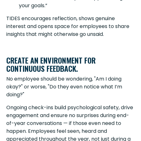
your goals.”
TIDES encourages reflection, shows genuine
interest and opens space for employees to share
insights that might otherwise go unsaid.
CREATE AN ENVIRONMENT FOR
CONTINUOUS FEEDBACK.
No employee should be wondering, "Am I doing
okay?" or worse, "Do they even notice what I’m
doing?"
Ongoing check-ins build psychological safety, drive
engagement and ensure no surprises during end-
of-year conversations — if those even need to
happen. Employees feel seen, heard and
appreciated throughout the year, not just during a