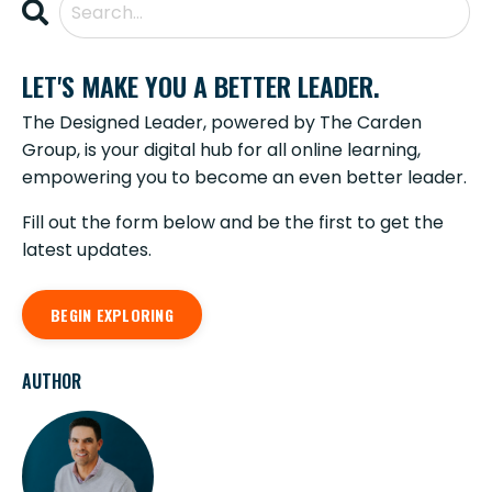
LET'S MAKE YOU A BETTER LEADER.
The Designed Leader, powered by The Carden
Group, is your digital hub for all online learning,
empowering you to become an even better leader.
Fill out the form below and be the first to get the
latest updates.
BEGIN EXPLORING
AUTHOR