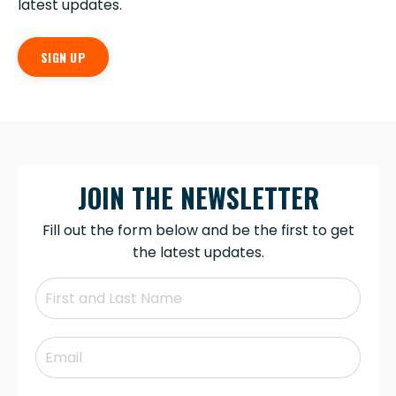
latest updates.
SIGN UP
JOIN THE NEWSLETTER
Fill out the form below and be the first to get
the latest updates.