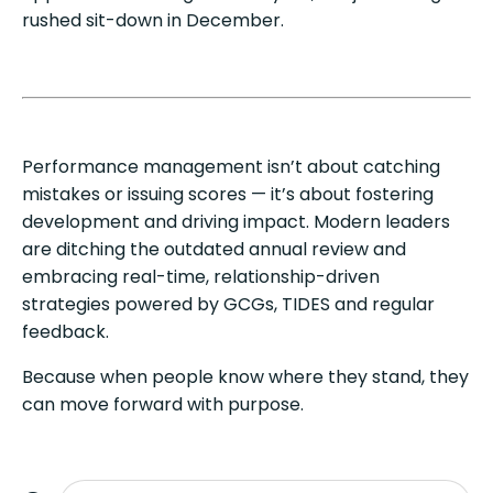
rushed sit-down in December.
Performance management isn’t about catching
mistakes or issuing scores — it’s about fostering
development and driving impact. Modern leaders
are ditching the outdated annual review and
embracing real-time, relationship-driven
strategies powered by GCGs, TIDES and regular
feedback.
Because when people know where they stand, they
can move forward with purpose.