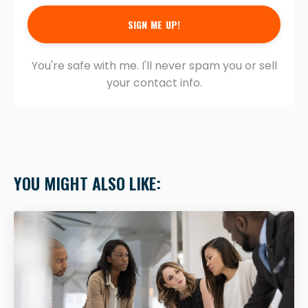
SIGN ME UP!
You're safe with me. I'll never spam you or sell
your contact info.
YOU MIGHT ALSO LIKE: