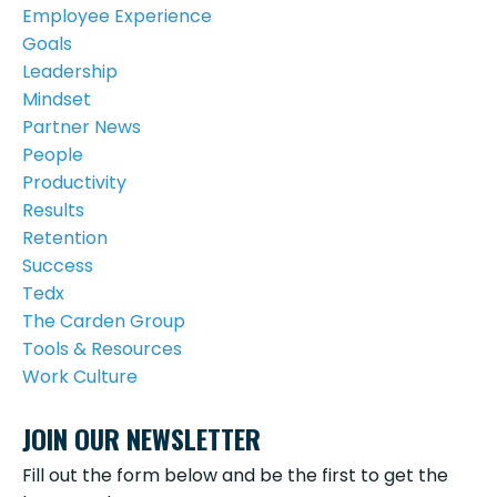
Employee Experience
Goals
Leadership
Mindset
Partner News
People
Productivity
Results
Retention
Success
Tedx
The Carden Group
Tools & Resources
Work Culture
JOIN OUR NEWSLETTER
Fill out the form below and be the first to get the