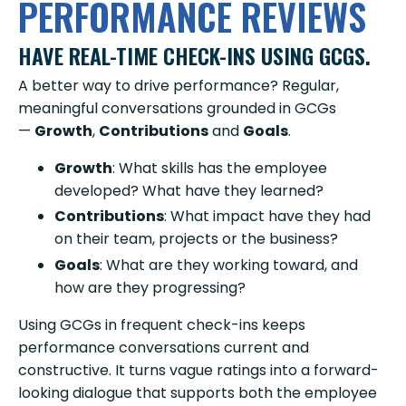
PERFORMANCE REVIEWS
HAVE REAL-TIME CHECK-INS USING GCGS.
A better way to drive performance? Regular,
meaningful conversations grounded in GCGs
—
Growth
,
Contributions
and
Goals
.
Growth
: What skills has the employee
developed? What have they learned?
Contributions
: What impact have they had
on their team, projects or the business?
Goals
: What are they working toward, and
how are they progressing?
Using GCGs in frequent check-ins keeps
performance conversations current and
constructive. It turns vague ratings into a forward-
looking dialogue that supports both the employee