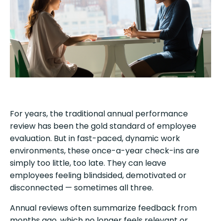
For years, the traditional annual performance
review has been the gold standard of employee
evaluation. But in fast-paced, dynamic work
environments, these once-a-year check-ins are
simply too little, too late. They can leave
employees feeling blindsided, demotivated or
disconnected — sometimes all three.
Annual reviews often summarize feedback from
months ago, which no longer feels relevant or