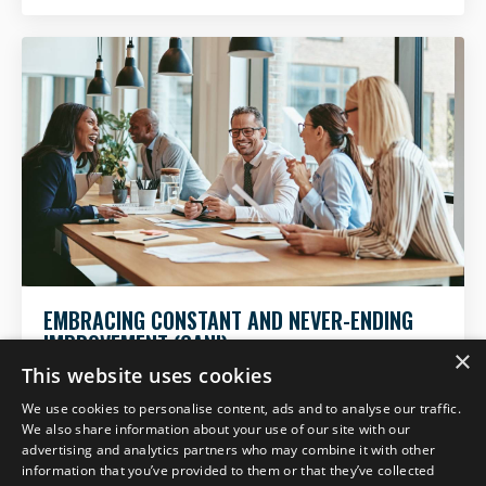
EMBRACING CONSTANT AND NEVER-ENDING
IMPROVEMENT (CANI)
×
This website uses cookies
We use cookies to personalise content, ads and to analyse our traffic.
We also share information about your use of our site with our
advertising and analytics partners who may combine it with other
information that you’ve provided to them or that they’ve collected