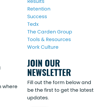
Results
Retention
Success
Tedx
The Carden Group
Tools & Resources
Work Culture
JOIN OUR
g
NEWSLETTER
Fill out the form below and
in where
be the first to get the latest
updates.