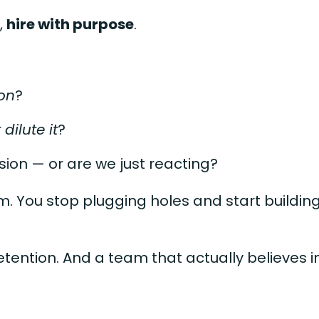
,
hire with purpose
.
on
?
r
dilute it
?
ssion — or are we just reacting?
am. You stop plugging holes and start buildin
tention. And a team that actually believes 