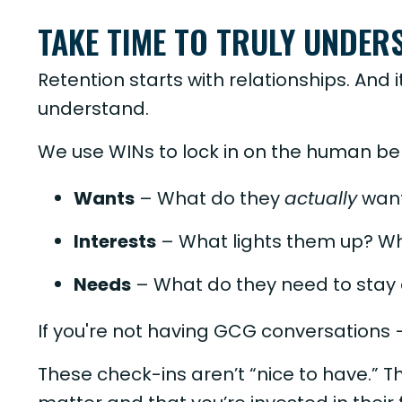
TAKE TIME TO TRULY UNDER
Retention starts with relationships. And i
understand.
We use WINs to lock in on the human beh
Wants
– What do they
actually
want
Interests
– What lights them up? Wh
Needs
– What do they need to stay
If you're not having GCG conversations
These check-ins aren’t “nice to have.” T