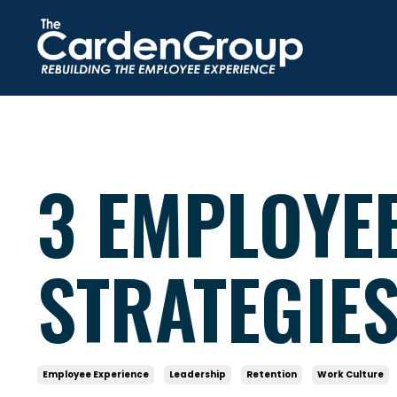
3 EMPLOYE
STRATEGIE
Employee Experience
Leadership
Retention
Work Culture