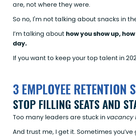
are, not where they were.
So no, I'm not talking about snacks in t
I’m talking about
how you show up, how 
day.
If you want to keep your top talent in 20
3 EMPLOYEE RETENTION S
STOP FILLING SEATS AND ST
Too many leaders are stuck in
vacancy 
And trust me, I get it. Sometimes you’ve