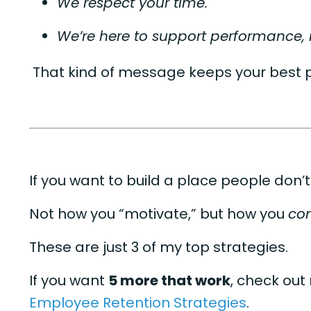
We respect your time.
We’re here to support performance
That kind of message keeps your best 
If you want to build a place people don’t
Not how you “motivate,” but how you
con
These are just 3 of my top strategies.
If you want
5 more that work
, check out
Employee Retention Strategies
.