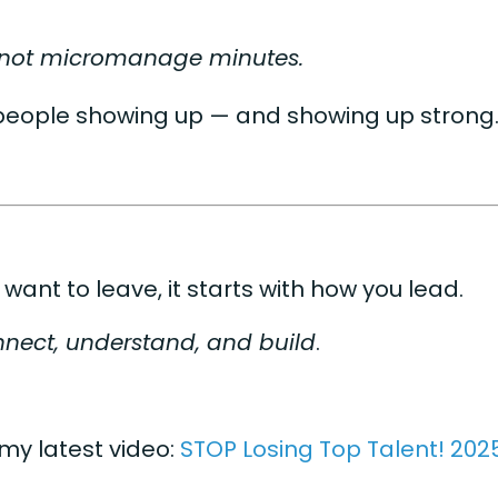
, not micromanage minutes.
people showing up — and showing up strong
 want to leave, it starts with how you lead.
nect, understand, and build
.
 my latest video:
STOP Losing Top Talent! 202