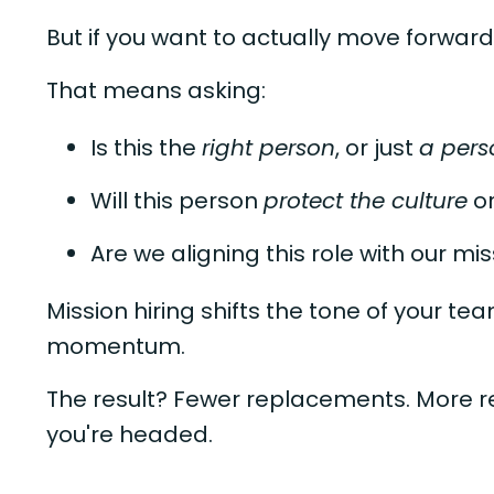
But if you want to actually move forward
That means asking:
Is this the
right person
, or just
a pers
Will this person
protect the culture
o
Are we aligning this role with our mi
Mission hiring shifts the tone of your te
momentum.
The result? Fewer replacements. More re
you're headed.