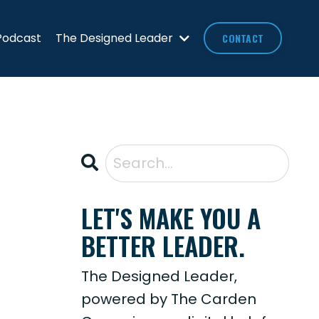
Podcast
The Designed Leader
CONTACT
LET'S MAKE YOU A
BETTER LEADER.
The Designed Leader,
powered by The Carden