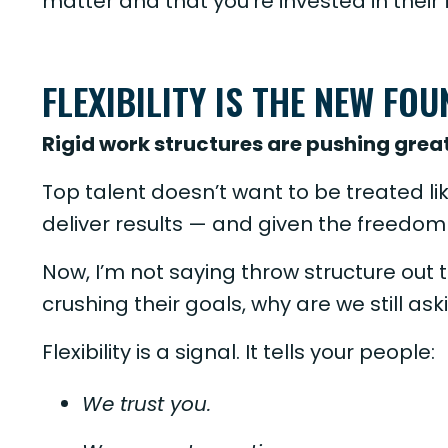
matter and that you’re invested in their f
FLEXIBILITY IS THE NEW FO
Rigid work structures are pushing great
Top talent doesn’t want to be treated lik
deliver results — and given the freedom 
Now, I’m not saying throw structure out t
crushing their goals, why are we still ask
Flexibility is a signal. It tells your people:
We trust you.