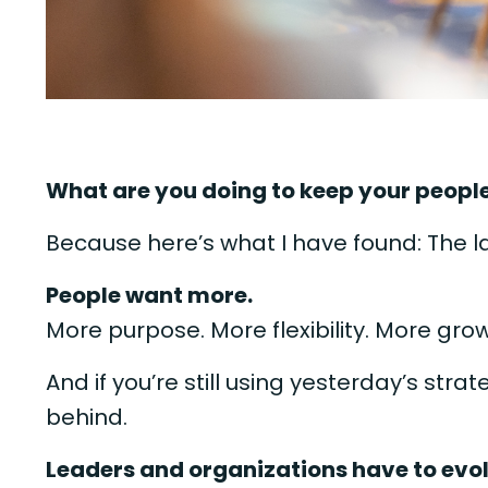
What are you doing to keep your peopl
Because here’s what I have found: The 
People want more.
More purpose. More flexibility. More gro
And if you’re still using yesterday’s stra
behind.
Leaders and organizations have to evo