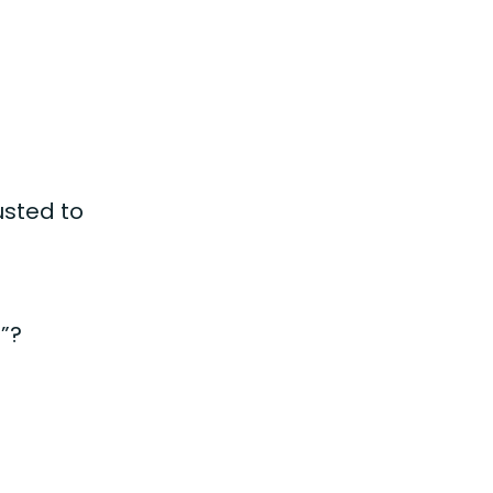
usted to
s
e”?