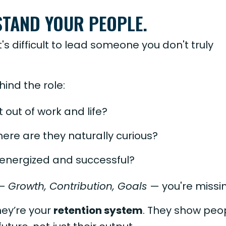
STAND YOUR PEOPLE.
t's difficult to lead someone you don't truly
ind the role:
 out of work and life?
ere are they naturally curious?
 energized and successful?
 —
Growth, Contribution, Goals
— you're missin
hey’re your
retention system
. They show peo