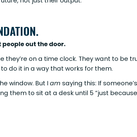
uture, not just their output.
UNDATION.
 people out the door.
e they’re on a time clock. They want to be tr
to do it in a way that works for them.
he window. But I
am
saying this: If someone’
ing them to sit at a desk until 5 “just becaus