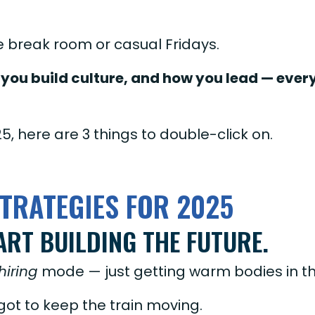
he break room or casual Fridays.
you build culture, and how you lead — every
25, here are 3 things to double-click on.
TRATEGIES FOR 2025
ART BUILDING THE FUTURE.
hiring
mode — just getting warm bodies in t
 got to keep the train moving.