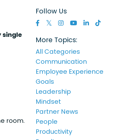
Follow Us
 single
More Topics:
All Categories
Communication
Employee Experience
Goals
Leadership
Mindset
Partner News
he room.
People
Productivity