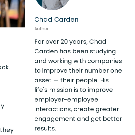
Chad Carden
Author
For over 20 years, Chad
Carden has been studying
and working with companies
ack.
to improve their number one
asset — their people. His
life's mission is to improve
employer-employee
dy
interactions, create greater
engagement and get better
results.
 they