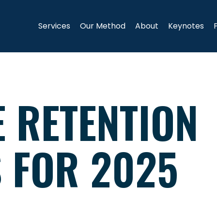
Services
Our Method
About
Keynotes
E RETENTION
S FOR 2025