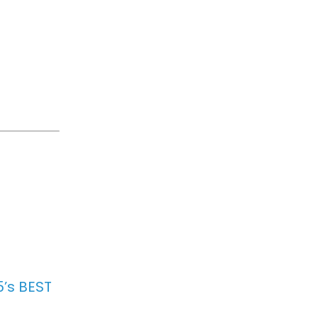
.
5’s BEST