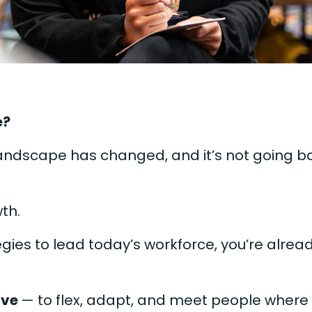
e?
landscape has changed, and it’s not going b
wth.
tegies to lead today’s workforce, you’re alrea
lve
— to flex, adapt, and meet people where