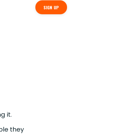
SIGN UP
g it.
ple they