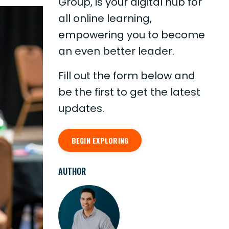
Group, is your digital hub for
all online learning,
empowering you to become
an even better leader.
Fill out the form below and
be the first to get the latest
updates.
BEGIN EXPLORING
AUTHOR