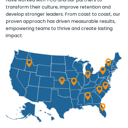
transform their culture, improve retention and
develop stronger leaders. From coast to coast, our
proven approach has driven measurable results,
empowering teams to thrive and create lasting
impact.