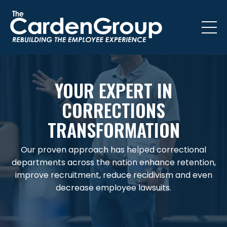
YOUR EXPERT IN
CORRECTIONS
TRANSFORMATION
Our proven approach has helped correctional
departments across the nation enhance retention,
improve recruitment, reduce recidivism and even
decrease employee lawsuits.