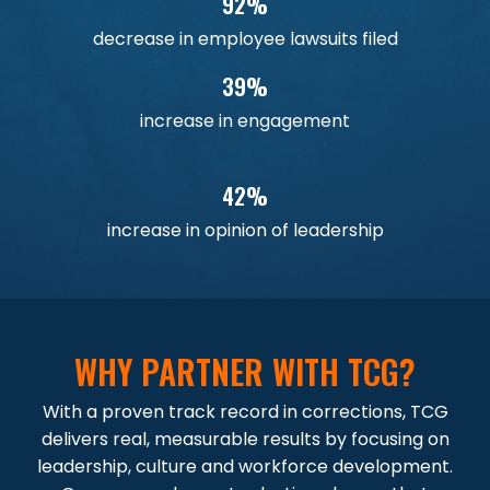
92%
decrease in employee lawsuits filed
39%
increase in engagement
42%
increase in opinion of leadership
WHY PARTNER WITH TCG?
With a proven track record in corrections, TCG
delivers real, measurable results by focusing on
leadership, culture and workforce development.