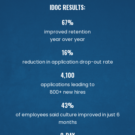
IDOC RESULTS:
67%
improved retention
year over year
16%
reduction in application drop-out rate
4,100
applications leading to
800+ new hires
43%
of employees said culture improved in just 6
months