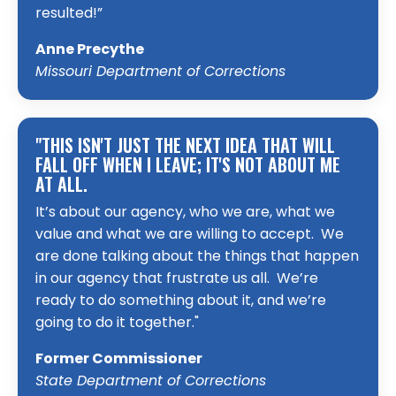
resulted!”
Anne Precythe
Missouri Department of Corrections
"THIS ISN'T JUST THE NEXT IDEA THAT WILL
FALL OFF WHEN I LEAVE; IT'S NOT ABOUT ME
AT ALL.
It’s about our agency, who we are, what we
value and what we are willing to accept. We
are done talking about the things that happen
in our agency that frustrate us all. We’re
ready to do something about it, and we’re
going to do it together."
Former Commissioner
State Department of Corrections