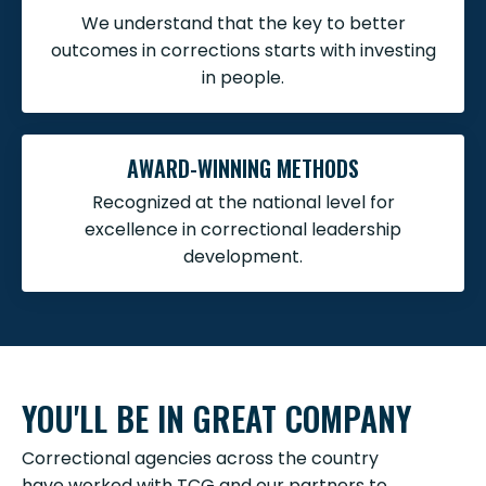
We understand that the key to better
outcomes in corrections starts with investing
in people.
AWARD-WINNING METHODS
Recognized at the national level for
excellence in correctional leadership
development.
YOU'LL BE IN GREAT COMPANY
Correctional agencies across the country
have worked with TCG and our partners to