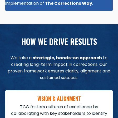
implementation of
The Corrections Way
.
HOW WE DRIVE RESULTS
We take a
strategic, hands-on approach
to
creating long-term impact in corrections. Our
proven framework ensures clarity, alignment and
sustained success.
VISION & ALIGNMENT
TCG fosters cultures of excellence by
collaborating with key stakeholders to identify