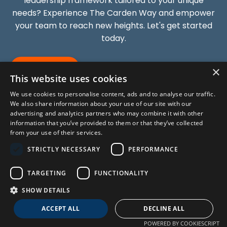
leadership framework tailored to your unique
needs? Experience The Carden Way and empower
your team to reach new heights. Let's get started
today.
GET STARTED
×
This website uses cookies
We use cookies to personalise content, ads and to analyse our traffic.
We also share information about your use of our site with our
advertising and analytics partners who may combine it with other
information that you’ve provided to them or that they’ve collected
from your use of their services.
STRICTLY NECESSARY
PERFORMANCE
About
Blog
Press & Media
Subscribe
TARGETING
FUNCTIONALITY
SHOW DETAILS
© 2026 ALL RIGHTS RESERVED.
ACCEPT ALL
DECLINE ALL
POWERED BY COOKIESCRIPT