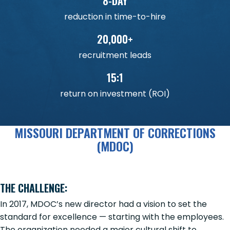
8-DAY
reduction in time-to-hire
20,000+
recruitment leads
15:1
return on investment (ROI)
MISSOURI DEPARTMENT OF CORRECTIONS
(MDOC)
THE CHALLENGE:
In 2017, MDOC’s new director had a vision to set the
standard for excellence — starting with the employees.
The organization needed a major cultural shift to