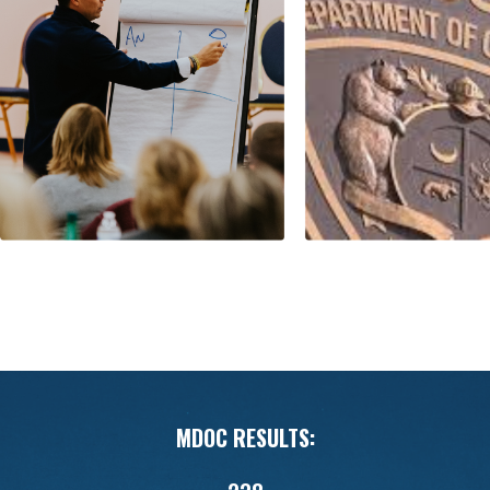
MDOC RESULTS: