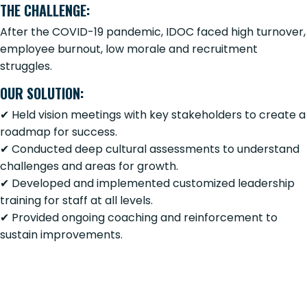
THE CHALLENGE:
After the COVID-19 pandemic, IDOC faced high turnover,
employee burnout, low morale and recruitment
struggles.
OUR SOLUTION:
✔ Held vision meetings with key stakeholders to create a
roadmap for success.
✔ Conducted deep cultural assessments to understand
challenges and areas for growth.
✔ Developed and implemented customized leadership
training for staff at all levels.
✔ Provided ongoing coaching and reinforcement to
sustain improvements.