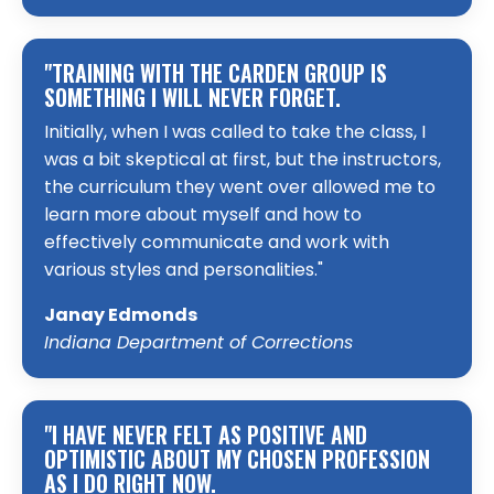
"TRAINING WITH THE CARDEN GROUP IS
SOMETHING I WILL NEVER FORGET.
Initially, when I was called to take the class, I
was a bit skeptical at first, but the instructors,
the curriculum they went over allowed me to
learn more about myself and how to
effectively communicate and work with
various styles and personalities."
Janay Edmonds
Indiana Department of Corrections
"I HAVE NEVER FELT AS POSITIVE AND
OPTIMISTIC ABOUT MY CHOSEN PROFESSION
AS I DO RIGHT NOW.