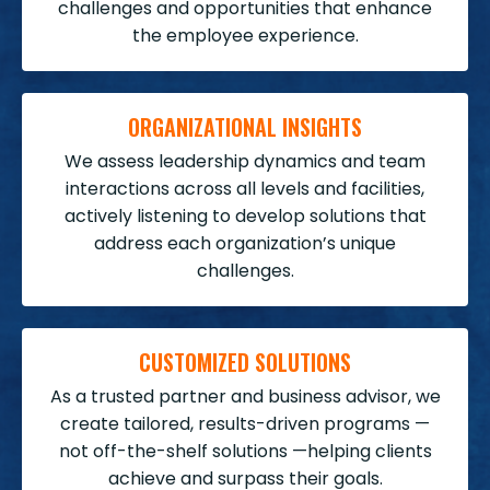
challenges and opportunities that enhance
the employee experience.
ORGANIZATIONAL INSIGHTS
We assess leadership dynamics and team
interactions across all levels and facilities,
actively listening to develop solutions that
address each organization’s unique
challenges.
CUSTOMIZED SOLUTIONS
As a trusted partner and business advisor, we
create tailored, results-driven programs —
not off-the-shelf solutions —
helping clients
achieve and surpass their goals.