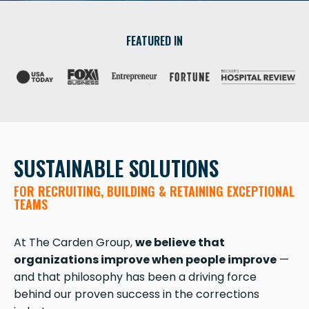
FEATURED IN
SUSTAINABLE SOLUTIONS
FOR RECRUITING, BUILDING & RETAINING EXCEPTIONAL
TEAMS
At The Carden Group,
we believe that
organizations improve when people improve
—
and that philosophy has been a driving force
behind our proven success in the corrections