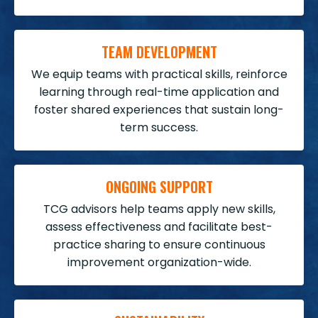
TEAM DEVELOPMENT
We equip teams with practical skills, reinforce
learning through real-time application and
foster shared experiences that sustain long-
term success.
ONGOING SUPPORT
TCG advisors help teams apply new skills,
assess effectiveness and facilitate best-
practice sharing to ensure continuous
improvement organization-wide.