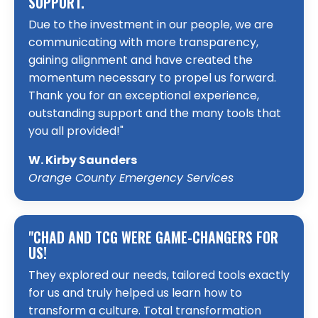
SUPPORT.
Due to the investment in our people, we are
communicating with more transparency,
gaining alignment and have created the
momentum necessary to propel us forward.
Thank you for an exceptional experience,
outstanding support and the many tools that
you all provided!"
W. Kirby Saunders
Orange County Emergency Services
"CHAD AND TCG WERE GAME-CHANGERS FOR
US!
They explored our needs, tailored tools exactly
for us and truly helped us learn how to
transform a culture. Total transformation