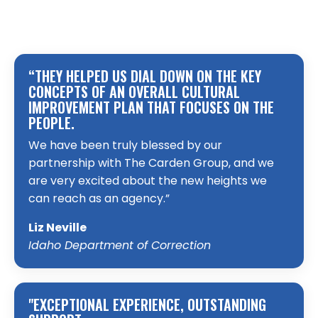
“THEY HELPED US DIAL DOWN ON THE KEY
CONCEPTS OF AN OVERALL CULTURAL
IMPROVEMENT PLAN THAT FOCUSES ON THE
PEOPLE.
We have been truly blessed by our
partnership with The Carden Group, and we
are very excited about the new heights we
can reach as an agency.”
Liz Neville
Idaho Department of Correction
"EXCEPTIONAL EXPERIENCE, OUTSTANDING