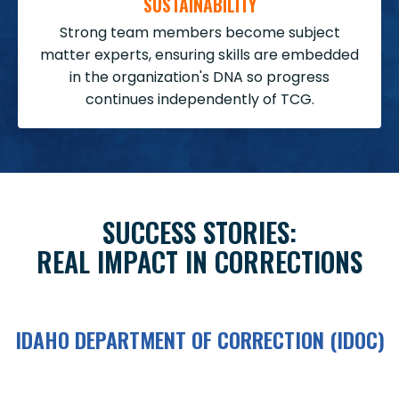
SUSTAINABILITY
Strong team members become subject
matter experts, ensuring skills are embedded
in the organization's DNA so progress
continues independently of TCG.
SUCCESS STORIES:
REAL IMPACT IN CORRECTIONS
IDAHO DEPARTMENT OF CORRECTION (IDOC)