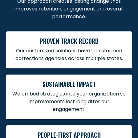
Our approach creates lasting change that
improves retention, engagement and overall
performance.
PROVEN TRACK RECORD
Our customized solutions have transformed
corrections agencies across multiple states.
SUSTAINABLE IMPACT
We embed strategies into your organization so
improvements last long after our
engagement.
PEOPLE-FIRST APPROACH