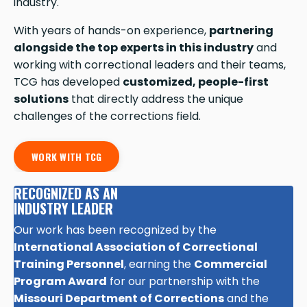
industry.
With years of hands-on experience,
partnering
alongside the top experts in this industry
and
working with correctional leaders and their teams,
TCG has developed
customized, people-first
solutions
that directly address the unique
challenges of the corrections field.
WORK WITH TCG
RECOGNIZED AS AN
INDUSTRY LEADER
Our work has been recognized by the
International Association of Correctional
Training Personnel
, earning the
Commercial
Program Award
for our partnership with the
Missouri Department of Corrections
and the