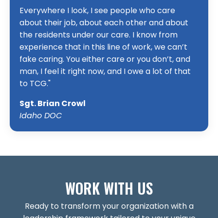
Everywhere I look, I see people who care
about their job, about each other and about
the residents under our care. I know from
experience that in this line of work, we can’t
fake caring. You either care or you don’t, and
man, I feel it right now, and I owe a lot of that
to TCG."
Sgt. Brian Crowl
Idaho DOC
WORK WITH US
Ready to transform your organization with a