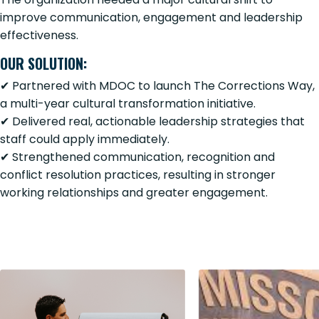
improve communication, engagement and leadership
effectiveness.
OUR SOLUTION:
✔ Partnered with MDOC to launch The Corrections Way,
a multi-year cultural transformation initiative.
✔ Delivered real, actionable leadership strategies that
staff could apply immediately.
✔ Strengthened communication, recognition and
conflict resolution practices, resulting in stronger
working relationships and greater engagement.