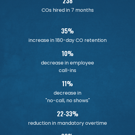
238
COs hired in 7 months
35%
increase in 180-day CO retention
10%
decrease in employee
call-ins
11%
decrease in
"no-call, no shows"
22-33%
reduction in mandatory overtime